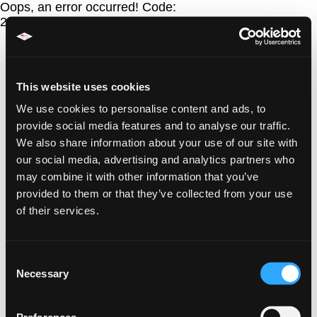
Oops, an error occurred! Code:
202608090034545d906c69
This website uses cookies
We use cookies to personalise content and ads, to
provide social media features and to analyse our traffic.
We also share information about your use of our site with
our social media, advertising and analytics partners who
may combine it with other information that you’ve
provided to them or that they’ve collected from your use
of their services.
Consent
Necessary
Selection