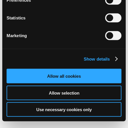
Preferences
Statistics
Marketing
Show details
Allow all cookies
Allow selection
Use necessary cookies only