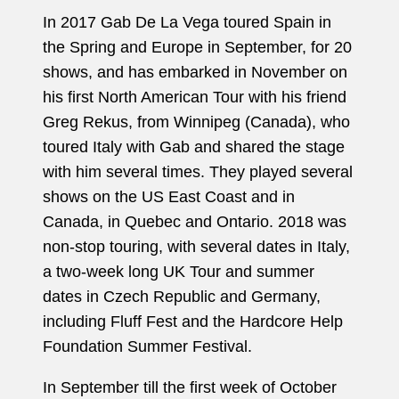
In 2017 Gab De La Vega toured Spain in
the Spring and Europe in September, for 20
shows, and has embarked in November on
his first North American Tour with his friend
Greg Rekus, from Winnipeg (Canada), who
toured Italy with Gab and shared the stage
with him several times. They played several
shows on the US East Coast and in
Canada, in Quebec and Ontario. 2018 was
non-stop touring, with several dates in Italy,
a two-week long UK Tour and summer
dates in Czech Republic and Germany,
including Fluff Fest and the Hardcore Help
Foundation Summer Festival.
In September till the first week of October