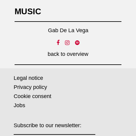
MUSIC
Gab De La Vega
back to overview
Legal notice
Privacy policy
Cookie consent
Jobs
Subscribe to our newsletter: