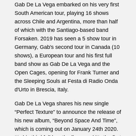
Gab De La Vega embarked on his very first
South American tour, playing 16 shows
across Chile and Argentina, more than half
of which with the Santiago-based band
Forsaken. 2019 has seen a 5 show tour in
Germany, Gab's second tour in Canada (10
shows), a European tour and his first full
band show as Gab De La Vega and the
Open Cages, opening for Frank Turner and
the Sleeping Souls at Festa di Radio Onda
d'Urto in Brescia, Italy.
Gab De La Vega shares his new single
“Perfect Texture” to announce the release of
his new album, “Beyond Space And Time”,
which is coming out on January 24th 2020.