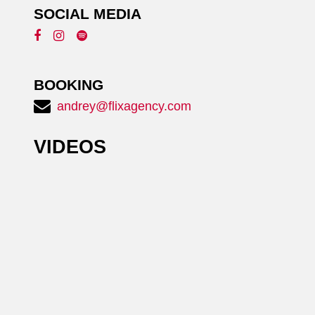
SOCIAL MEDIA
BOOKING
andrey@flixagency.com
VIDEOS