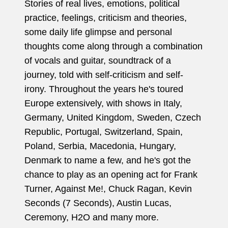
Stories of real lives, emotions, political
practice, feelings, criticism and theories,
some daily life glimpse and personal
thoughts come along through a combination
of vocals and guitar, soundtrack of a
journey, told with self-criticism and self-
irony. Throughout the years he's toured
Europe extensively, with shows in Italy,
Germany, United Kingdom, Sweden, Czech
Republic, Portugal, Switzerland, Spain,
Poland, Serbia, Macedonia, Hungary,
Denmark to name a few, and he's got the
chance to play as an opening act for Frank
Turner, Against Me!, Chuck Ragan, Kevin
Seconds (7 Seconds), Austin Lucas,
Ceremony, H2O and many more.