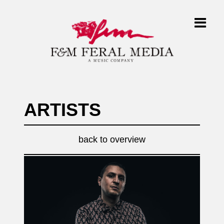
ARTISTS
back to overview