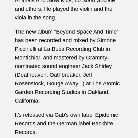
Animals And Slow Kids, Lo Stato Sociale
and others. He played the violin and the
viola in the song.
The new album “Beyond Space And Time”
has been recorded and mixed by Simone
Piccinelli at La Buca Recording Club in
Montichiari and mastered by Grammy-
nominated sound engineer Jack Shirley
(Deafheaven, Oathbreaker, Jeff
Rosenstock, Gouge Away...) at The Atomic
Garden Recording Studios in Oakland,
California.
It's released via Gab's own label Epidemic
Records and the German label Backbite
Records.