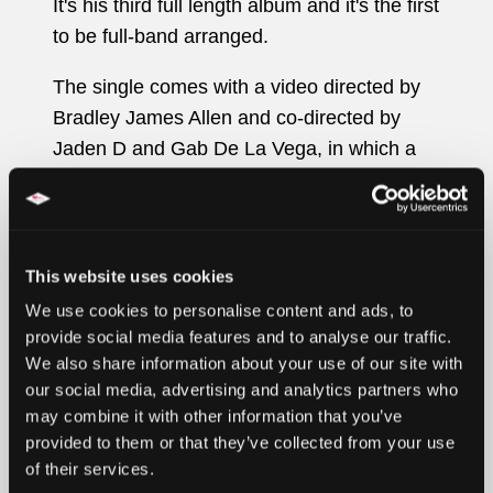
It's his third full length album and it's the first
to be full-band arranged.
The single comes with a video directed by
Bradley James Allen and co-directed by
Jaden D and Gab De La Vega, in which a
Back To The Future DeLorean appears, in a
dreamy surreal scenario that mixes reality
and fiction, which boundaries blur into
something indistinguishable.
This website uses cookies
We use cookies to personalise content and ads, to
What is real and what is fake?
provide social media features and to analyse our traffic.
We also share information about your use of our site with
Gab De La Vega comments: “It seems to
our social media, advertising and analytics partners who
me that the boundaries between what's real
may combine it with other information that you’ve
and what's fake tend to be undefined
provided to them or that they’ve collected from your use
nowadays. Everything runs at twice the
of their services.