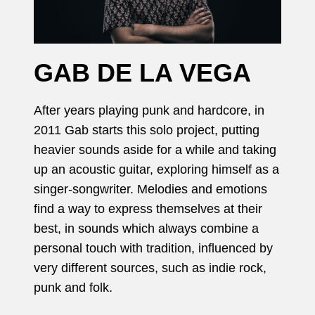
GAB DE LA VEGA
After years playing punk and hardcore, in
2011 Gab starts this solo project, putting
heavier sounds aside for a while and taking
up an acoustic guitar, exploring himself as a
singer-songwriter. Melodies and emotions
find a way to express themselves at their
best, in sounds which always combine a
personal touch with tradition, influenced by
very different sources, such as indie rock,
punk and folk.