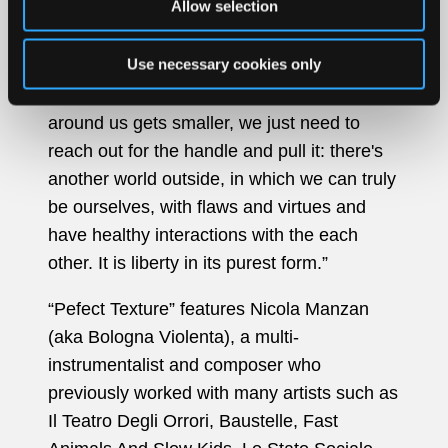
Allow selection
It's easy to be dragged into this game, but
Use necessary cookies only
eventually there's a way out. When the
walls around us grow taller and the room
around us gets smaller, we just need to
reach out for the handle and pull it: there's
another world outside, in which we can truly
be ourselves, with flaws and virtues and
have healthy interactions with the each
other. It is liberty in its purest form.”
“Pefect Texture” features Nicola Manzan
(aka Bologna Violenta), a multi-
instrumentalist and composer who
previously worked with many artists such as
Il Teatro Degli Orrori, Baustelle, Fast