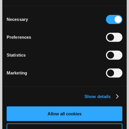
speed today and it has become so
superficial that we don't even bother
Consent
questioning if our perceptions are real. This
Necessary
Selection
has an impact on everything.
Preferences
For example, it's easy to take a quick
glance at a person's life through the lenses
of social media and think they are having
Statistics
the greatest of lives, when in fact they are
not as shiny as they look. The comforting
Marketing
flawless surface of this post-truth world we
internalize deteriorates the connections to
the (real) world and to the people in it. It
Show details
leads to loneliness, social anxiety, fear of
judgment and gets us involved in a
Allow all cookies
perpetual chase for easy distraction and
interactions based on instant gratification.