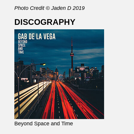
Photo Credit © Jaden D 2019
DISCOGRAPHY
Beyond Space and Time