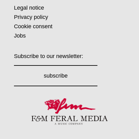
Legal notice
Privacy policy
Cookie consent
Jobs
Subscribe to our newsletter:
subscribe