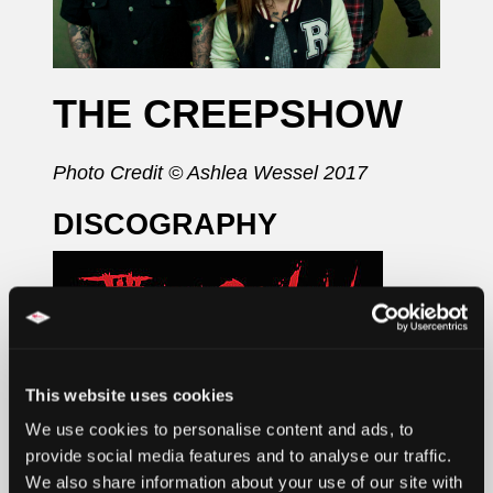
THE CREEPSHOW
Photo Credit © Ashlea Wessel 2017
DISCOGRAPHY
This website uses cookies
We use cookies to personalise content and ads, to
provide social media features and to analyse our traffic.
We also share information about your use of our site with