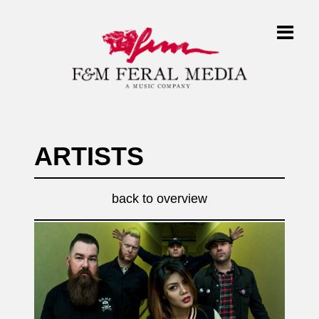
ARTISTS
back to overview