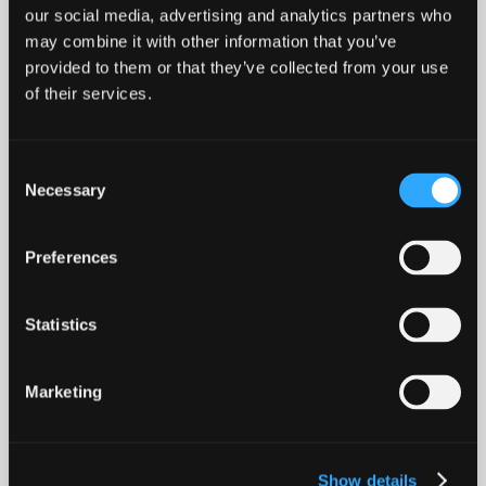
our social media, advertising and analytics partners who
may combine it with other information that you’ve
provided to them or that they’ve collected from your use
of their services.
Death At My Door
SOCIAL MEDIA
Consent
Necessary
Selection
LABEL
Preferences
Concrete Jungle Records
Statistics
BOOKING
Marketing
booking@solarpenguin.de
VIDEOS
Show details