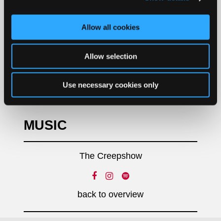
Allow all cookies
Allow selection
Use necessary cookies only
MUSIC
The Creepshow
back to overview