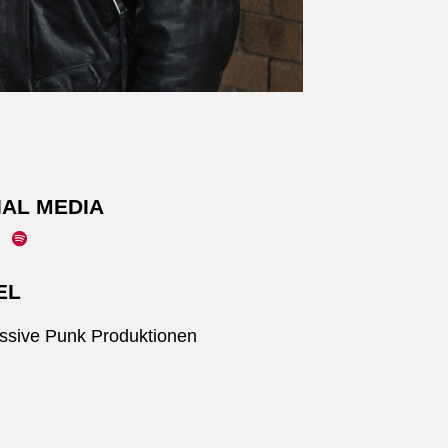
IAL MEDIA
EL
ssive Punk Produktionen