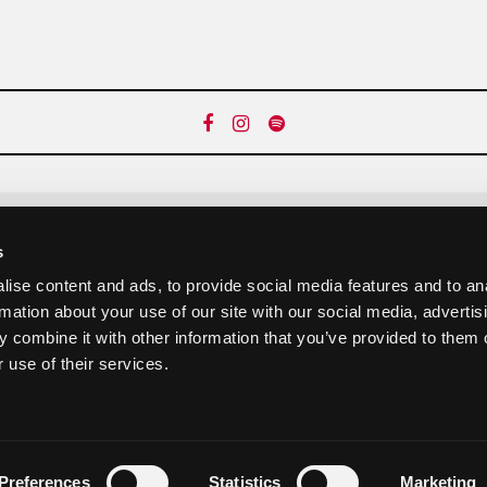
s
Newsletter abonnieren:
ise content and ads, to provide social media features and to an
rmation about your use of our site with our social media, advertis
 combine it with other information that you’ve provided to them o
abonnieren
 use of their services.
Preferences
Statistics
Marketing