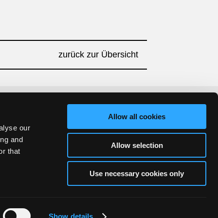
zurück zur Übersicht
Allow all cookies
alyse our
ing and
Allow selection
r that
Use necessary cookies only
Show details