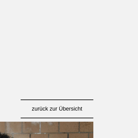
zurück zur Übersicht