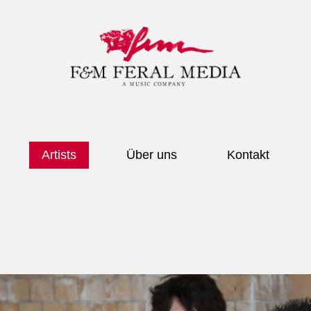
Artists
Über uns
Kontakt