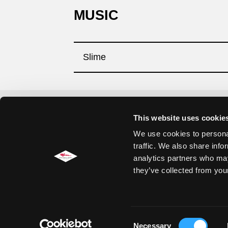
MUSIC
Slime
This website uses cookie
Impressum
We use cookies to personal
Datenschutzerklärung
traffic. We also share info
analytics partners who may
Cookie Einstellungen
they’ve collected from your
Jobs
Consent
Necessary