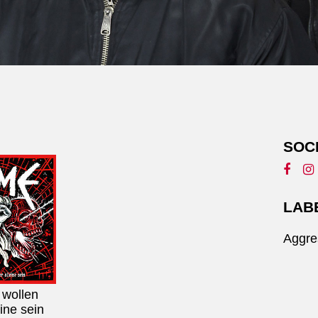
SOC
LAB
Aggre
 wollen
ine sein