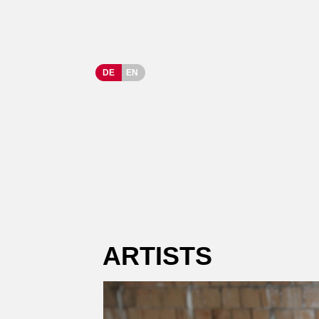
DE
EN
ARTISTS