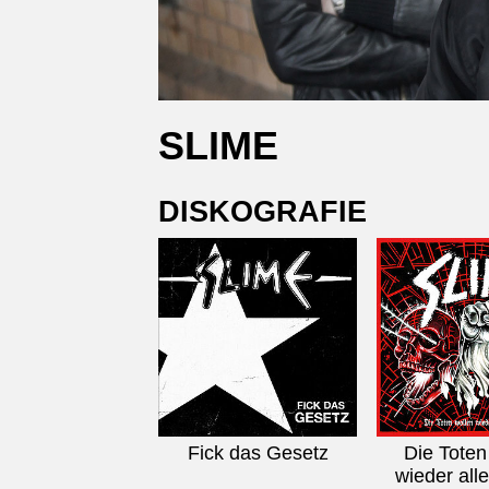
SLIME
DISKOGRAFIE
Fick das Gesetz
Die Toten
wieder alle