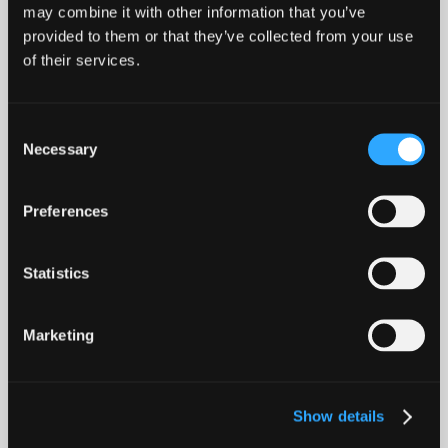
may combine it with other information that you’ve
provided to them or that they’ve collected from your use
of their services.
Modern Pets
Consent
Necessary
Selection
Preferences
Statistics
Marketing
Show details
Sorry. Thanks.