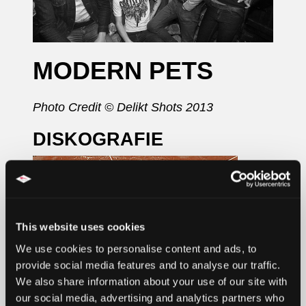
MODERN PETS
Photo Credit © Delikt Shots 2013
DISKOGRAFIE
This website uses cookies
We use cookies to personalise content and ads, to
provide social media features and to analyse our traffic.
We also share information about your use of our site with
our social media, advertising and analytics partners who