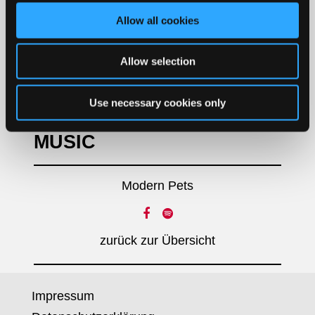
SOCIAL MEDIA
Allow all cookies
Allow selection
LABEL
Use necessary cookies only
Concrete Jungle Records
MUSIC
Modern Pets
zurück zur Übersicht
Impressum