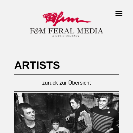
ARTISTS
zurück zur Übersicht